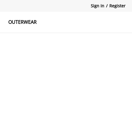
Sign In
/
Register
OUTERWEAR
atshirts
Tanks Tops
Skirts