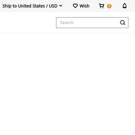
Ship to United States / USD
Wish
0
Dresses