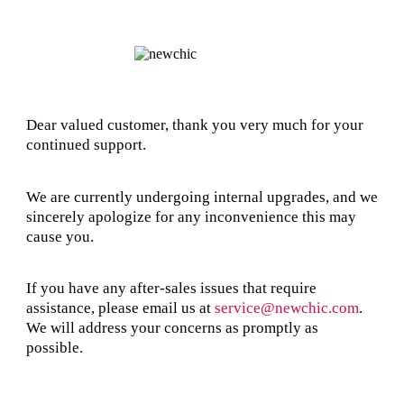
Dear valued customer, thank you very much for your
continued support.
We are currently undergoing internal upgrades, and we
sincerely apologize for any inconvenience this may
cause you.
If you have any after-sales issues that require
assistance, please email us at
service@newchic.com
.
We will address your concerns as promptly as
possible.