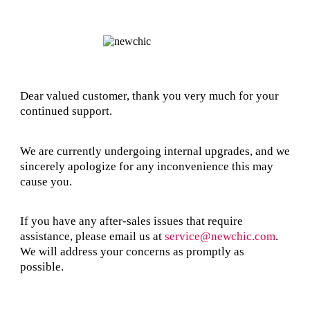
Dear valued customer, thank you very much for your
continued support.
We are currently undergoing internal upgrades, and we
sincerely apologize for any inconvenience this may
cause you.
If you have any after-sales issues that require
assistance, please email us at
service@newchic.com
.
We will address your concerns as promptly as
possible.