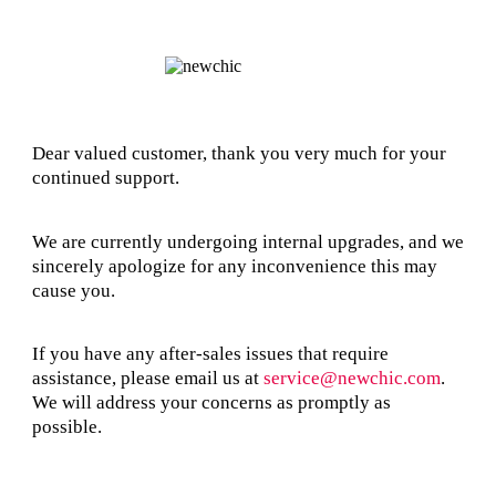
Dear valued customer, thank you very much for your
continued support.
We are currently undergoing internal upgrades, and we
sincerely apologize for any inconvenience this may
cause you.
If you have any after-sales issues that require
assistance, please email us at
service@newchic.com
.
We will address your concerns as promptly as
possible.