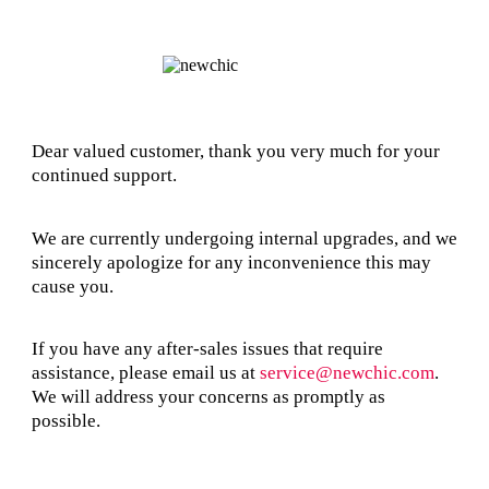
Dear valued customer, thank you very much for your
continued support.
We are currently undergoing internal upgrades, and we
sincerely apologize for any inconvenience this may
cause you.
If you have any after-sales issues that require
assistance, please email us at
service@newchic.com
.
We will address your concerns as promptly as
possible.