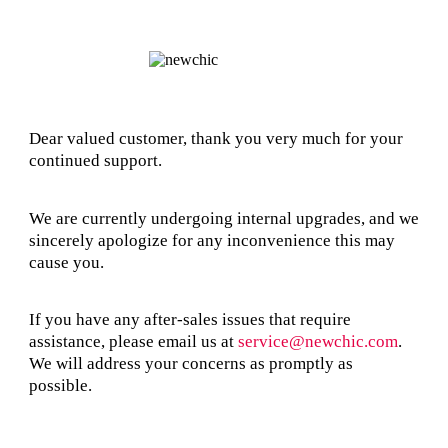
Dear valued customer, thank you very much for your
continued support.
We are currently undergoing internal upgrades, and we
sincerely apologize for any inconvenience this may
cause you.
If you have any after-sales issues that require
assistance, please email us at
service@newchic.com
.
We will address your concerns as promptly as
possible.