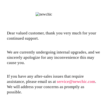
Dear valued customer, thank you very much for your
continued support.
We are currently undergoing internal upgrades, and we
sincerely apologize for any inconvenience this may
cause you.
If you have any after-sales issues that require
assistance, please email us at
service@newchic.com
.
We will address your concerns as promptly as
possible.