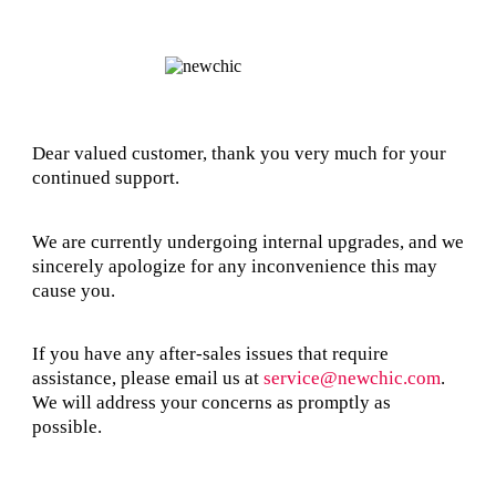
Dear valued customer, thank you very much for your
continued support.
We are currently undergoing internal upgrades, and we
sincerely apologize for any inconvenience this may
cause you.
If you have any after-sales issues that require
assistance, please email us at
service@newchic.com
.
We will address your concerns as promptly as
possible.