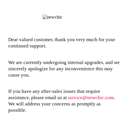
Dear valued customer, thank you very much for your
continued support.
We are currently undergoing internal upgrades, and we
sincerely apologize for any inconvenience this may
cause you.
If you have any after-sales issues that require
assistance, please email us at
service@newchic.com
.
We will address your concerns as promptly as
possible.