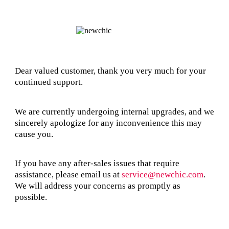
Dear valued customer, thank you very much for your
continued support.
We are currently undergoing internal upgrades, and we
sincerely apologize for any inconvenience this may
cause you.
If you have any after-sales issues that require
assistance, please email us at
service@newchic.com
.
We will address your concerns as promptly as
possible.