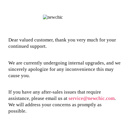
Dear valued customer, thank you very much for your
continued support.
We are currently undergoing internal upgrades, and we
sincerely apologize for any inconvenience this may
cause you.
If you have any after-sales issues that require
assistance, please email us at
service@newchic.com
.
We will address your concerns as promptly as
possible.