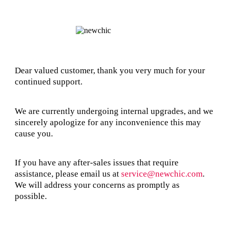
Dear valued customer, thank you very much for your
continued support.
We are currently undergoing internal upgrades, and we
sincerely apologize for any inconvenience this may
cause you.
If you have any after-sales issues that require
assistance, please email us at
service@newchic.com
.
We will address your concerns as promptly as
possible.