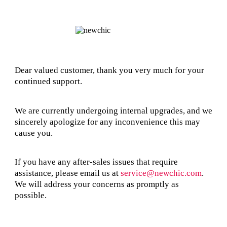
Dear valued customer, thank you very much for your
continued support.
We are currently undergoing internal upgrades, and we
sincerely apologize for any inconvenience this may
cause you.
If you have any after-sales issues that require
assistance, please email us at
service@newchic.com
.
We will address your concerns as promptly as
possible.