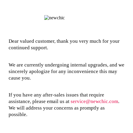
Dear valued customer, thank you very much for your
continued support.
We are currently undergoing internal upgrades, and we
sincerely apologize for any inconvenience this may
cause you.
If you have any after-sales issues that require
assistance, please email us at
service@newchic.com
.
We will address your concerns as promptly as
possible.