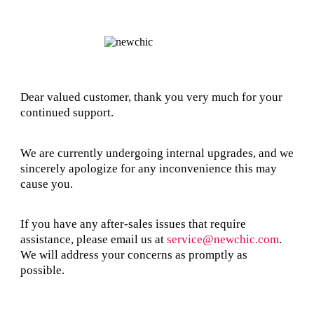
Dear valued customer, thank you very much for your
continued support.
We are currently undergoing internal upgrades, and we
sincerely apologize for any inconvenience this may
cause you.
If you have any after-sales issues that require
assistance, please email us at
service@newchic.com
.
We will address your concerns as promptly as
possible.