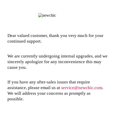
Dear valued customer, thank you very much for your
continued support.
We are currently undergoing internal upgrades, and we
sincerely apologize for any inconvenience this may
cause you.
If you have any after-sales issues that require
assistance, please email us at
service@newchic.com
.
We will address your concerns as promptly as
possible.