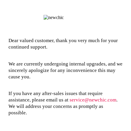
Dear valued customer, thank you very much for your
continued support.
We are currently undergoing internal upgrades, and we
sincerely apologize for any inconvenience this may
cause you.
If you have any after-sales issues that require
assistance, please email us at
service@newchic.com
.
We will address your concerns as promptly as
possible.