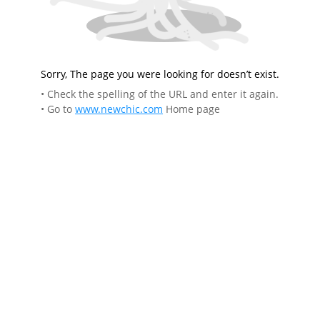
Sorry, The page you were looking for doesn’t exist.
• Check the spelling of the URL and enter it again.
• Go to
www.newchic.com
Home page