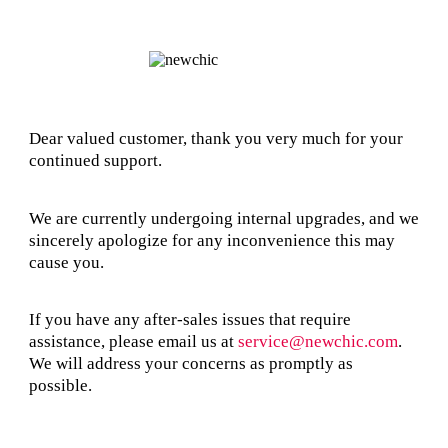
Dear valued customer, thank you very much for your
continued support.
We are currently undergoing internal upgrades, and we
sincerely apologize for any inconvenience this may
cause you.
If you have any after-sales issues that require
assistance, please email us at
service@newchic.com
.
We will address your concerns as promptly as
possible.