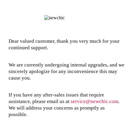
Dear valued customer, thank you very much for your
continued support.
We are currently undergoing internal upgrades, and we
sincerely apologize for any inconvenience this may
cause you.
If you have any after-sales issues that require
assistance, please email us at
service@newchic.com
.
We will address your concerns as promptly as
possible.