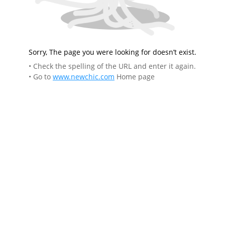
Sorry, The page you were looking for doesn’t exist.
• Check the spelling of the URL and enter it again.
• Go to
www.newchic.com
Home page