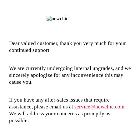
Dear valued customer, thank you very much for your
continued support.
We are currently undergoing internal upgrades, and we
sincerely apologize for any inconvenience this may
cause you.
If you have any after-sales issues that require
assistance, please email us at
service@newchic.com
.
We will address your concerns as promptly as
possible.