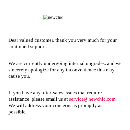
Dear valued customer, thank you very much for your
continued support.
We are currently undergoing internal upgrades, and we
sincerely apologize for any inconvenience this may
cause you.
If you have any after-sales issues that require
assistance, please email us at
service@newchic.com
.
We will address your concerns as promptly as
possible.