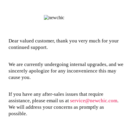
Dear valued customer, thank you very much for your
continued support.
We are currently undergoing internal upgrades, and we
sincerely apologize for any inconvenience this may
cause you.
If you have any after-sales issues that require
assistance, please email us at
service@newchic.com
.
We will address your concerns as promptly as
possible.