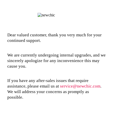
Dear valued customer, thank you very much for your
continued support.
We are currently undergoing internal upgrades, and we
sincerely apologize for any inconvenience this may
cause you.
If you have any after-sales issues that require
assistance, please email us at
service@newchic.com
.
We will address your concerns as promptly as
possible.