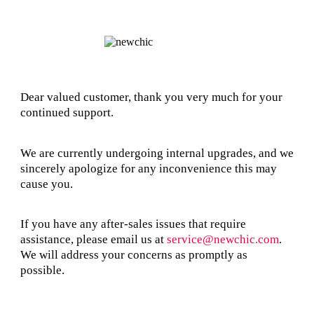
Dear valued customer, thank you very much for your
continued support.
We are currently undergoing internal upgrades, and we
sincerely apologize for any inconvenience this may
cause you.
If you have any after-sales issues that require
assistance, please email us at
service@newchic.com
.
We will address your concerns as promptly as
possible.