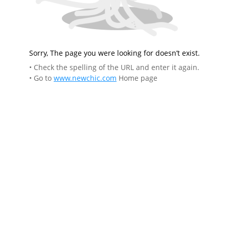
Sorry, The page you were looking for doesn’t exist.
• Check the spelling of the URL and enter it again.
• Go to
www.newchic.com
Home page