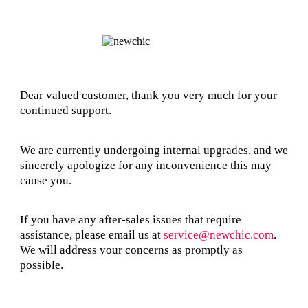
Dear valued customer, thank you very much for your
continued support.
We are currently undergoing internal upgrades, and we
sincerely apologize for any inconvenience this may
cause you.
If you have any after-sales issues that require
assistance, please email us at
service@newchic.com
.
We will address your concerns as promptly as
possible.