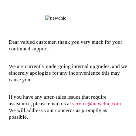
Dear valued customer, thank you very much for your
continued support.
We are currently undergoing internal upgrades, and we
sincerely apologize for any inconvenience this may
cause you.
If you have any after-sales issues that require
assistance, please email us at
service@newchic.com
.
We will address your concerns as promptly as
possible.