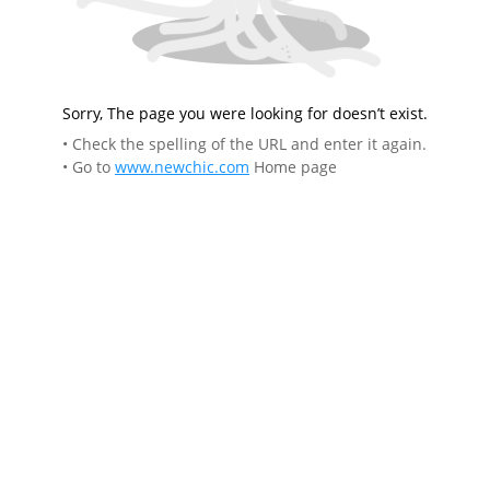
Sorry, The page you were looking for doesn’t exist.
• Check the spelling of the URL and enter it again.
• Go to
www.newchic.com
Home page