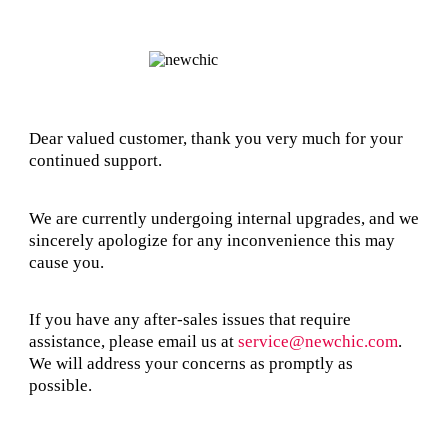
Dear valued customer, thank you very much for your
continued support.
We are currently undergoing internal upgrades, and we
sincerely apologize for any inconvenience this may
cause you.
If you have any after-sales issues that require
assistance, please email us at
service@newchic.com
.
We will address your concerns as promptly as
possible.