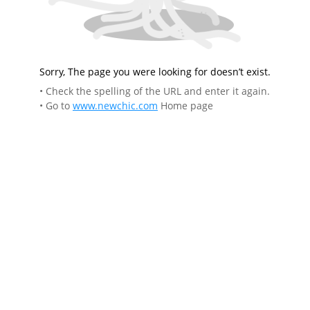
Sorry, The page you were looking for doesn’t exist.
• Check the spelling of the URL and enter it again.
• Go to
www.newchic.com
Home page