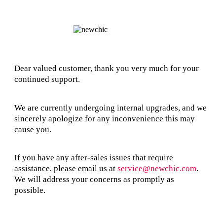
Dear valued customer, thank you very much for your
continued support.
We are currently undergoing internal upgrades, and we
sincerely apologize for any inconvenience this may
cause you.
If you have any after-sales issues that require
assistance, please email us at
service@newchic.com
.
We will address your concerns as promptly as
possible.