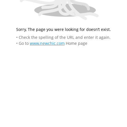
Sorry, The page you were looking for doesn’t exist.
• Check the spelling of the URL and enter it again.
• Go to
www.newchic.com
Home page