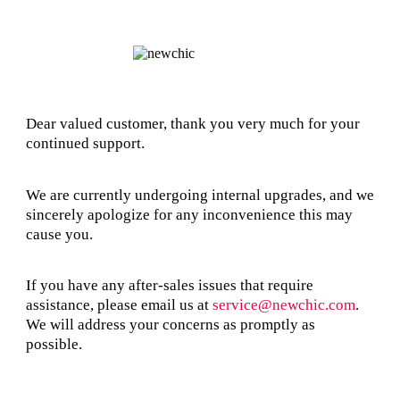
Dear valued customer, thank you very much for your
continued support.
We are currently undergoing internal upgrades, and we
sincerely apologize for any inconvenience this may
cause you.
If you have any after-sales issues that require
assistance, please email us at
service@newchic.com
.
We will address your concerns as promptly as
possible.