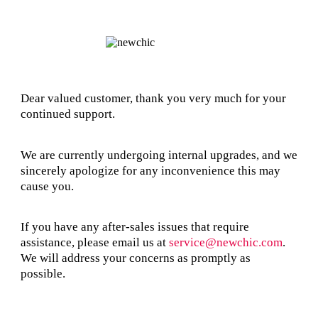
Dear valued customer, thank you very much for your
continued support.
We are currently undergoing internal upgrades, and we
sincerely apologize for any inconvenience this may
cause you.
If you have any after-sales issues that require
assistance, please email us at
service@newchic.com
.
We will address your concerns as promptly as
possible.