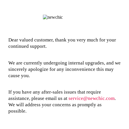
Dear valued customer, thank you very much for your
continued support.
We are currently undergoing internal upgrades, and we
sincerely apologize for any inconvenience this may
cause you.
If you have any after-sales issues that require
assistance, please email us at
service@newchic.com
.
We will address your concerns as promptly as
possible.