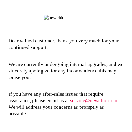
Dear valued customer, thank you very much for your
continued support.
We are currently undergoing internal upgrades, and we
sincerely apologize for any inconvenience this may
cause you.
If you have any after-sales issues that require
assistance, please email us at
service@newchic.com
.
We will address your concerns as promptly as
possible.