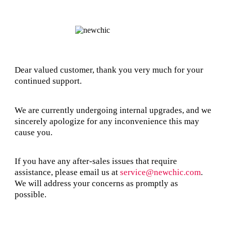
Dear valued customer, thank you very much for your
continued support.
We are currently undergoing internal upgrades, and we
sincerely apologize for any inconvenience this may
cause you.
If you have any after-sales issues that require
assistance, please email us at
service@newchic.com
.
We will address your concerns as promptly as
possible.