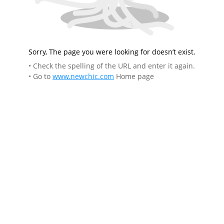
Sorry, The page you were looking for doesn’t exist.
• Check the spelling of the URL and enter it again.
• Go to
www.newchic.com
Home page