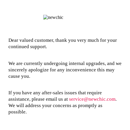
Dear valued customer, thank you very much for your
continued support.
We are currently undergoing internal upgrades, and we
sincerely apologize for any inconvenience this may
cause you.
If you have any after-sales issues that require
assistance, please email us at
service@newchic.com
.
We will address your concerns as promptly as
possible.