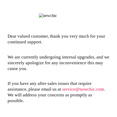
Dear valued customer, thank you very much for your
continued support.
We are currently undergoing internal upgrades, and we
sincerely apologize for any inconvenience this may
cause you.
If you have any after-sales issues that require
assistance, please email us at
service@newchic.com
.
We will address your concerns as promptly as
possible.