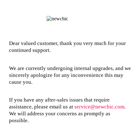
Dear valued customer, thank you very much for your
continued support.
We are currently undergoing internal upgrades, and we
sincerely apologize for any inconvenience this may
cause you.
If you have any after-sales issues that require
assistance, please email us at
service@newchic.com
.
We will address your concerns as promptly as
possible.