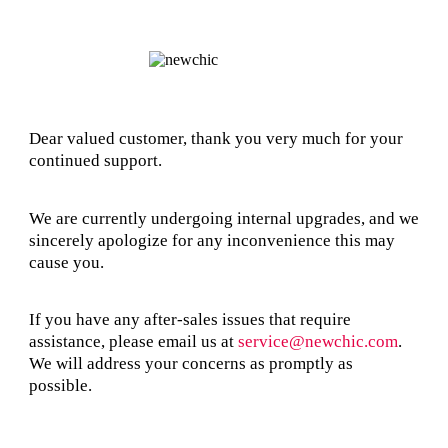
Dear valued customer, thank you very much for your
continued support.
We are currently undergoing internal upgrades, and we
sincerely apologize for any inconvenience this may
cause you.
If you have any after-sales issues that require
assistance, please email us at
service@newchic.com
.
We will address your concerns as promptly as
possible.