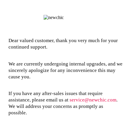
Dear valued customer, thank you very much for your
continued support.
We are currently undergoing internal upgrades, and we
sincerely apologize for any inconvenience this may
cause you.
If you have any after-sales issues that require
assistance, please email us at
service@newchic.com
.
We will address your concerns as promptly as
possible.