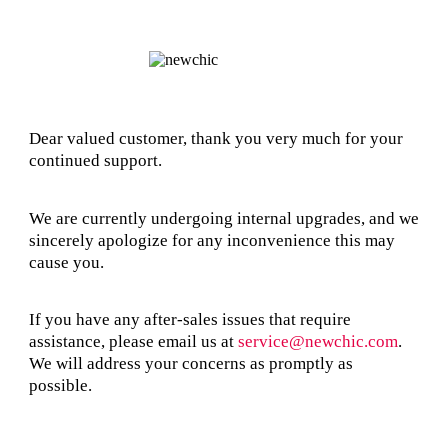
Dear valued customer, thank you very much for your
continued support.
We are currently undergoing internal upgrades, and we
sincerely apologize for any inconvenience this may
cause you.
If you have any after-sales issues that require
assistance, please email us at
service@newchic.com
.
We will address your concerns as promptly as
possible.