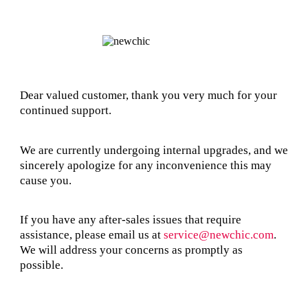
Dear valued customer, thank you very much for your
continued support.
We are currently undergoing internal upgrades, and we
sincerely apologize for any inconvenience this may
cause you.
If you have any after-sales issues that require
assistance, please email us at
service@newchic.com
.
We will address your concerns as promptly as
possible.