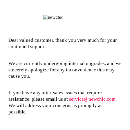
Dear valued customer, thank you very much for your
continued support.
We are currently undergoing internal upgrades, and we
sincerely apologize for any inconvenience this may
cause you.
If you have any after-sales issues that require
assistance, please email us at
service@newchic.com
.
We will address your concerns as promptly as
possible.