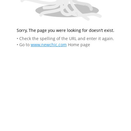
Sorry, The page you were looking for doesn’t exist.
• Check the spelling of the URL and enter it again.
• Go to
www.newchic.com
Home page