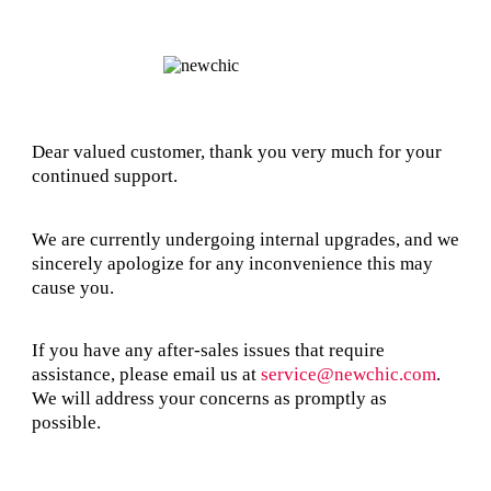
Dear valued customer, thank you very much for your
continued support.
We are currently undergoing internal upgrades, and we
sincerely apologize for any inconvenience this may
cause you.
If you have any after-sales issues that require
assistance, please email us at
service@newchic.com
.
We will address your concerns as promptly as
possible.